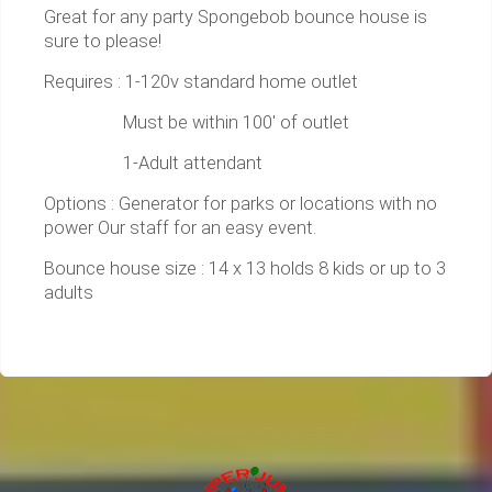
Great for any party Spongebob bounce house is
sure to please!
Requires : 1-120v standard home outlet
Must be within 100' of outlet
1-Adult attendant
Options : Generator for parks or locations with no
power Our staff for an easy event.
Bounce house size : 14 x 13 holds 8 kids or up to 3
adults