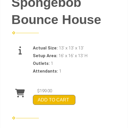
Spongebob
Bounce House
Actual Size:
13' x 13' x 13'
Setup Area:
16' x 16' x 13' H
Outlets:
1
Attendants:
1
$199.00
ADD TO CART