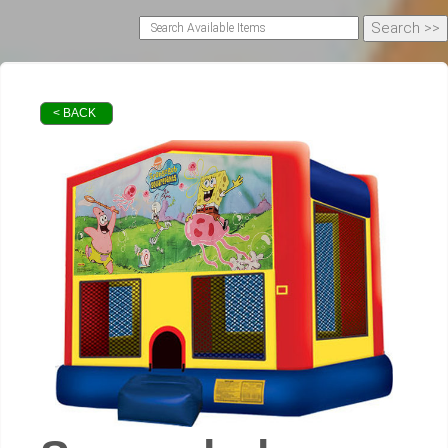
< BACK