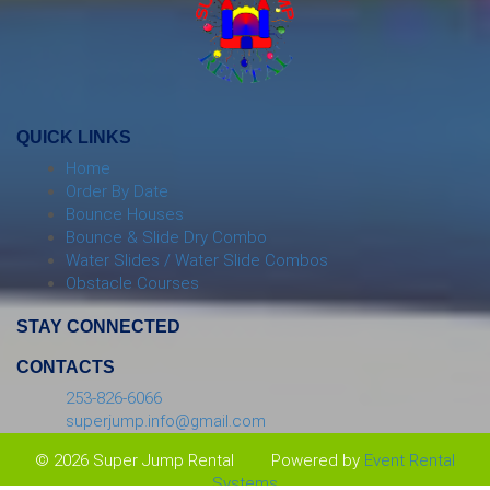
QUICK LINKS
Home
Order By Date
Bounce Houses
Bounce & Slide Dry Combo
Water Slides / Water Slide Combos
Obstacle Courses
STAY CONNECTED
CONTACTS
253-826-6066
superjump.info@gmail.com
© 2026 Super Jump Rental
Powered by
Event Rental
Systems