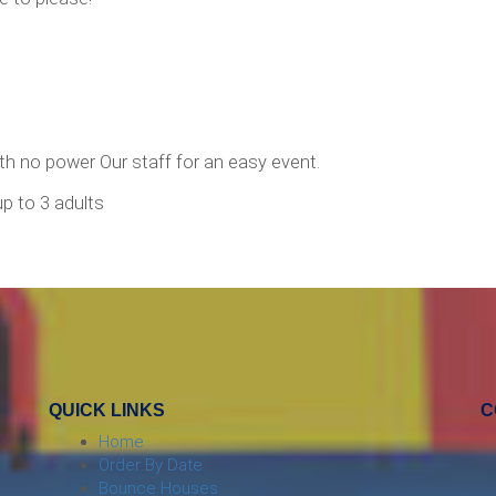
ith no power Our staff for an easy event.
up to 3 adults
QUICK LINKS
C
Home
Order By Date
Bounce Houses