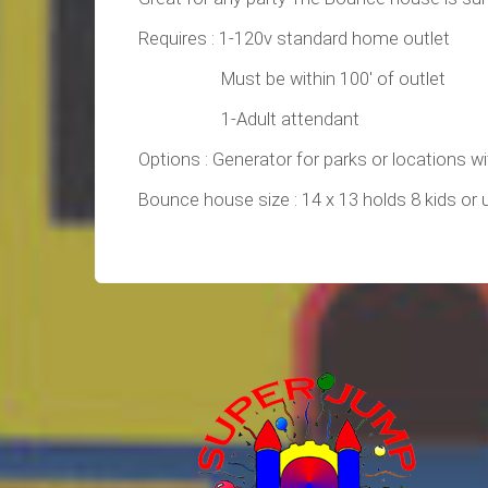
Requires : 1-120v standard home outlet
Must be within 100' of outlet
1-Adult attendant
Options : Generator for parks or locations w
Bounce house size : 14 x 13 holds 8 kids or 