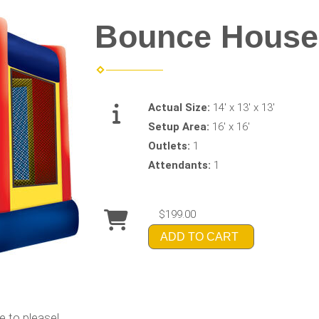
Bounce House
Actual Size:
14' x 13' x 13'
Setup Area:
16' x 16'
Outlets:
1
Attendants:
1
$199.00
ADD TO CART
e to please!