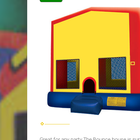
Great for any party The Bounce house is sur