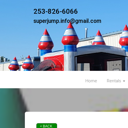
253-826-6066
superjump.info@gmail.com
Home
Rentals
< BACK