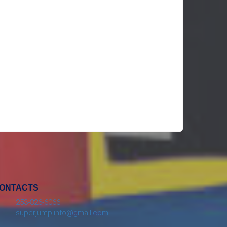
ONTACTS
253-826-6066
superjump.info@gmail.com