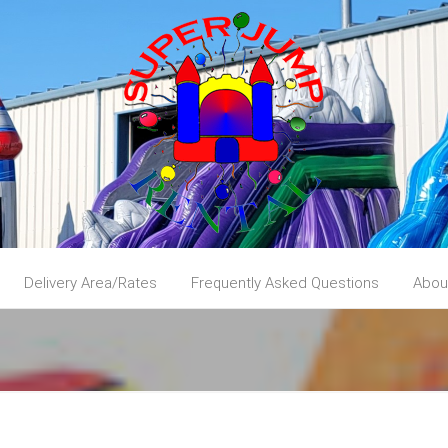
Delivery Area/Rates
Frequently Asked Questions
Abou