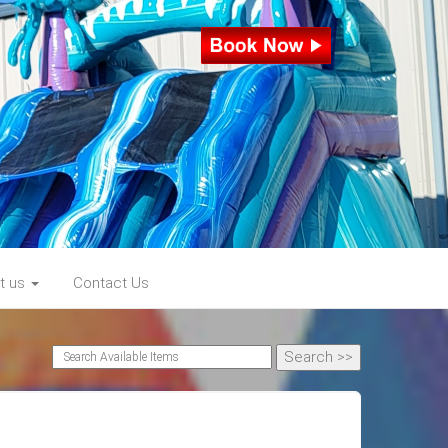
t us
Contact Us