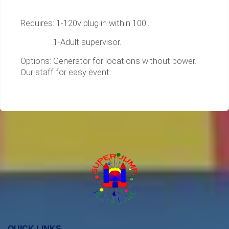
Requires: 1-120v plug in within 100'.
1-Adult supervisor.
Options: Generator for locations without power.
Our staff for easy event.
QUICK LINKS